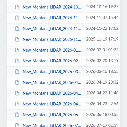
2024-10-16 19:37
New_Montana_LiDAR_2024-10-16.pdf
2024-11-07 15:44
New_Montana_LiDAR_2024-11-06.pdf
2024-11-22 17:02
New_Montana_LiDAR_2024-11-22.pdf
2025-11-19 17:19
New_Montana_LiDAR_2025-11-19.pdf
2026-02-01 01:32
New_Montana_LiDAR_2026-01-30.pdf
2026-02-20 13:19
New_Montana_LiDAR_2026-02-19.pdf
2026-03-10 18:55
New_Montana_LiDAR_2026-03-10.pdf
2026-04-19 23:32
New_Montana_LiDAR_2026-04-15.pdf
2026-04-22 11:48
New_Montana_LiDAR_2026-04-21.pdf
2026-04-23 22:56
New_Montana_LiDAR_2026-04-22.pdf
2026-06-18 00:55
New_Montana_LiDAR_2026-06-17.pdf
2026-07-19 01:39
New_Montana_LiDAR_2026-07-16.pdf