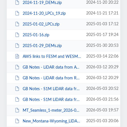
2024-11-20 20:22
2024-11-19_DEMs.zip
2024-11-21 17:21
2024-11-20_LPCs_19.zip
2025-01-03 17:12
2025-01-02_LPCs.zip
2025-01-17 19:24
2025-01-16.zip
2025-01-30 20:53
2025-01-29_DEMs.zip
2025-03-14 22:06
AWS links to FESM and WESM.txt
2026-03-12 20:29
GB Notes - LiDAR data from AWS.pdf
2026-03-12 20:29
GB Notes - LiDAR data from Rockyweb.pdf
2026-05-03 20:52
GB Notes - S1M LiDAR data from AWS.pdf
2026-05-03 21:56
GB Notes - S1M LiDAR data from Rockyweb.pdf
2026-05-03 19:57
MT_Seamless_1-meter_2026-05-03.pdf
2025-01-03 20:06
New_Montana-Wyoming_LiDAR_2025-01-02.pdf