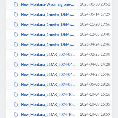
2025-01-30 20:52
New_Montana-Wyoming_one-meter_DEMS_2025-01-29.pdf
2024-05-14 17:29
New_Montana_1-meter_DEMs_2024-05-07.pdf
2024-11-20 19:56
New_Montana_1-meter_DEMs_2024-11-19.pdf
2024-12-03 20:40
New_Montana_1-meter_DEMs_2024-11-27.pdf
2026-04-24 12:46
New_Montana_1-meter_DEMs_2026-04-22.pdf
2024-02-23 12:00
New_Montana_LiDAR_2024-02-22.pdf
2024-04-05 14:28
New_Montana_LiDAR_2024-04-04.pdf
2024-04-29 15:46
New_Montana_LiDAR_2024-04-27.pdf
2024-05-06 18:26
New_Montana_LiDAR_2024-05-03.pdf
2024-10-04 16:16
New_Montana_LiDAR_2024-10-03.pdf
2024-10-09 16:35
New_Montana_LiDAR_2024-10-08.pdf
2024-10-09 18:59
New_Montana_LiDAR_2024-10-09.pdf