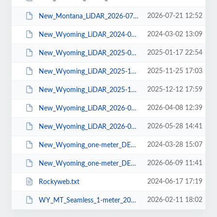
2026-07-21 12:52
New_Montana_LiDAR_2026-07-20.pdf
2024-03-02 13:09
New_Wyoming_LiDAR_2024-03-01.pdf
2025-01-17 22:54
New_Wyoming_LiDAR_2025-01-16.pdf
2025-11-25 17:03
New_Wyoming_LiDAR_2025-11-24.pdf
2025-12-12 17:59
New_Wyoming_LiDAR_2025-12-08.pdf
2026-04-08 12:39
New_Wyoming_LiDAR_2026-04-07.pdf
2026-05-28 14:41
New_Wyoming_LiDAR_2026-05-27.pdf
2024-03-28 15:07
New_Wyoming_one-meter_DEMs_2024-03-28.pdf
2026-06-09 11:41
New_Wyoming_one-meter_DEMs_2026-06-08.pdf
2024-06-17 17:19
Rockyweb.txt
2026-02-11 18:02
WY_MT_Seamless_1-meter_2026-02-05.pdf