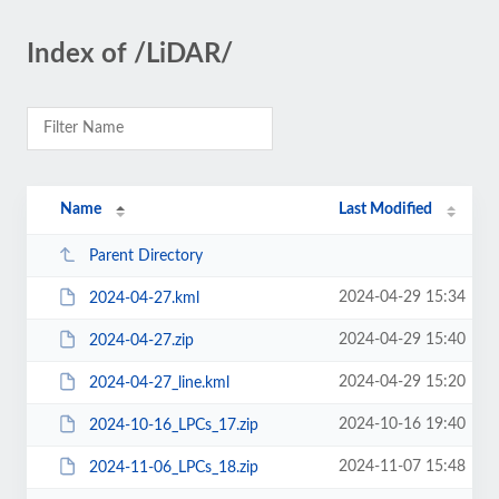
Index of /LiDAR/
Name
Last Modified
Parent Directory
2024-04-29 15:34
2024-04-27.kml
2024-04-29 15:40
2024-04-27.zip
2024-04-29 15:20
2024-04-27_line.kml
2024-10-16 19:40
2024-10-16_LPCs_17.zip
2024-11-07 15:48
2024-11-06_LPCs_18.zip