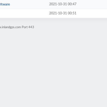
2021-10-31 00:47
oftware
2021-10-31 00:51
w.inlandgps.com Port 443