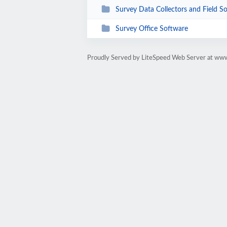
Survey Data Collectors and Field S
Survey Office Software
Proudly Served by LiteSpeed Web Server at ww