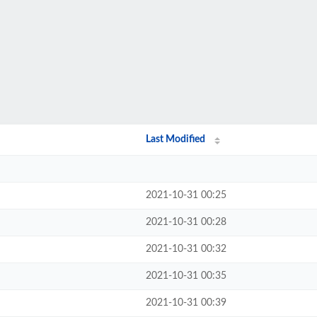
Last Modified
2021-10-31 00:25
2021-10-31 00:28
2021-10-31 00:32
2021-10-31 00:35
2021-10-31 00:39