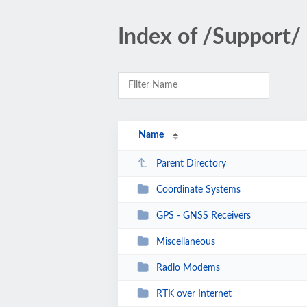
Index of /Support/
Name
Parent Directory
Coordinate Systems
GPS - GNSS Receivers
Miscellaneous
Radio Modems
RTK over Internet